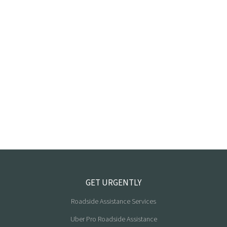
GET URGENTLY
Roadside Assistance Services
Uber Pro Roadside Assistance