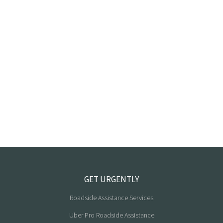
GET URGENTLY
Roadside Assistance Services
Uber Pro Roadside Assistance