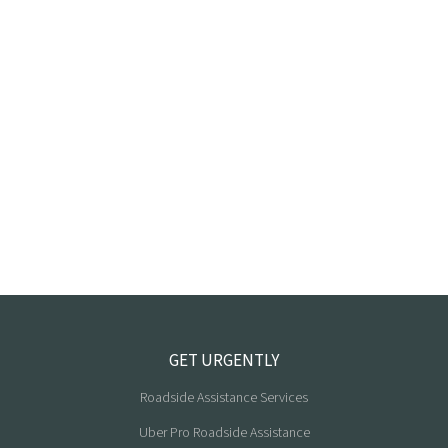
GET URGENTLY
Roadside Assistance Services
Uber Pro Roadside Assistance