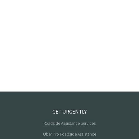
GET URGENTLY
Roadside Assistance Services
Uber Pro Roadside Assistance