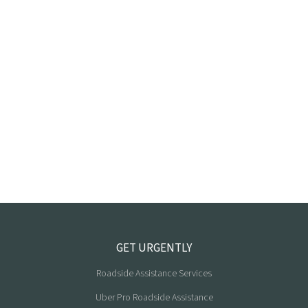
GET URGENTLY
Roadside Assistance Services
Uber Pro Roadside Assistance