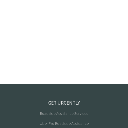
GET URGENTLY
Roadside Assistance Services
Uber Pro Roadside Assistance