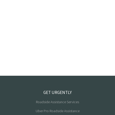
GET URGENTLY
Roadside Assistance Services
Uber Pro Roadside Assistance