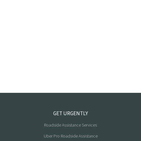
GET URGENTLY
Roadside Assistance Services
Uber Pro Roadside Assistance