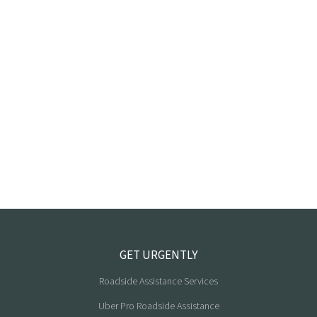
GET URGENTLY
Roadside Assistance Services
Uber Pro Roadside Assistance