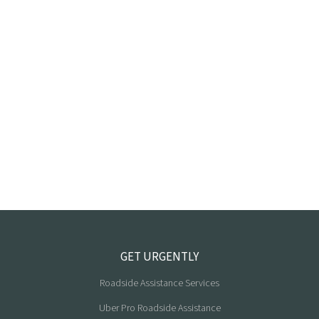
GET URGENTLY
Roadside Assistance Services
Uber Pro Roadside Assistance