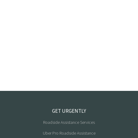
GET URGENTLY
Roadside Assistance Services
Uber Pro Roadside Assistance