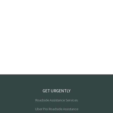
GET URGENTLY
Roadside Assistance Services
Uber Pro Roadside Assistance