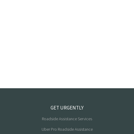
GET URGENTLY
Roadside Assistance Services
Uber Pro Roadside Assistance