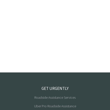
GET URGENTLY
Roadside Assistance Services
Uber Pro Roadside Assistance