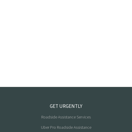
GET URGENTLY
Roadside Assistance Services
Uber Pro Roadside Assistance