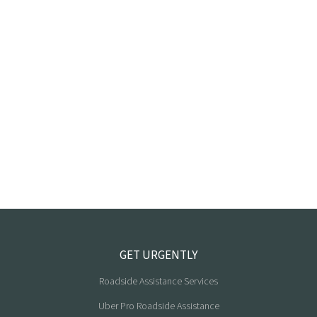
GET URGENTLY
Roadside Assistance Services
Uber Pro Roadside Assistance