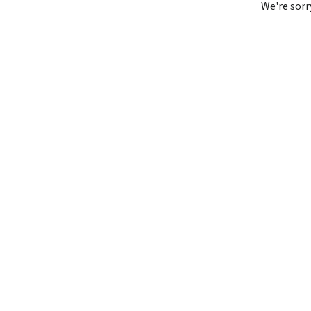
We're sorr