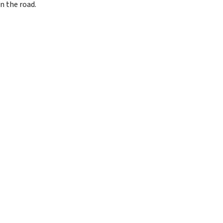
n the road.