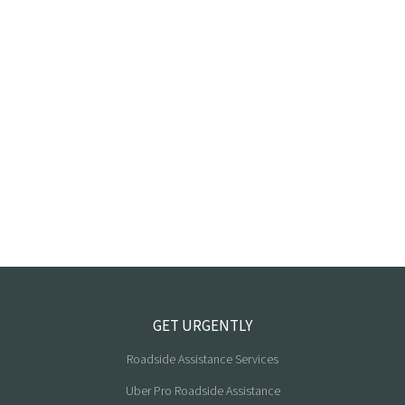
GET URGENTLY
Roadside Assistance Services
Uber Pro Roadside Assistance