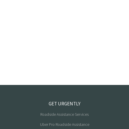
GET URGENTLY
Roadside Assistance Services
Uber Pro Roadside Assistance