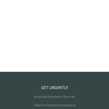
GET URGENTLY
Roadside Assistance Services
Uber Pro Roadside Assistance