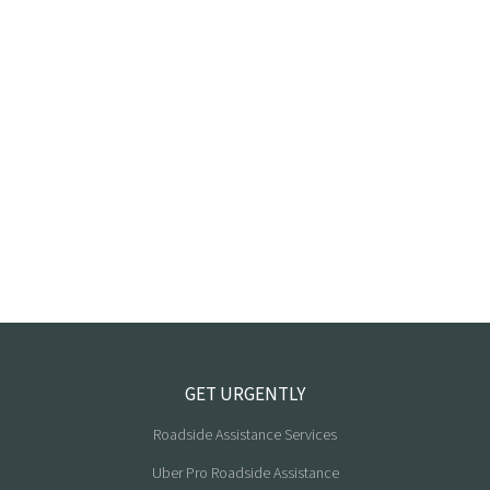
GET URGENTLY
Roadside Assistance Services
Uber Pro Roadside Assistance