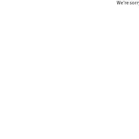
We're sorr