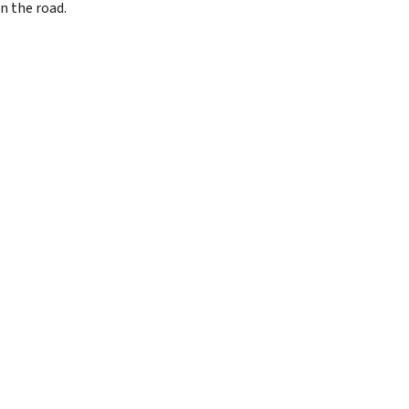
n the road.