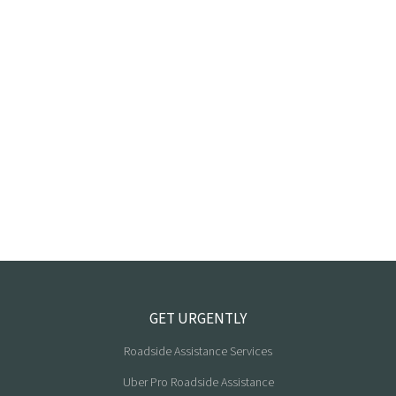
GET URGENTLY
Roadside Assistance Services
Uber Pro Roadside Assistance