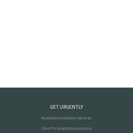
GET URGENTLY
Roadside Assistance Services
Uber Pro Roadside Assistance