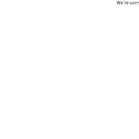
We're sorr