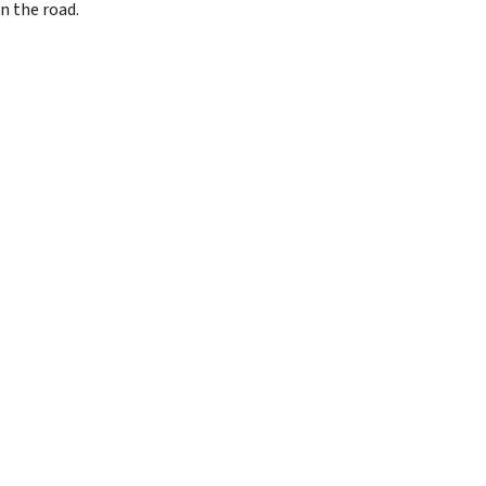
n the road.