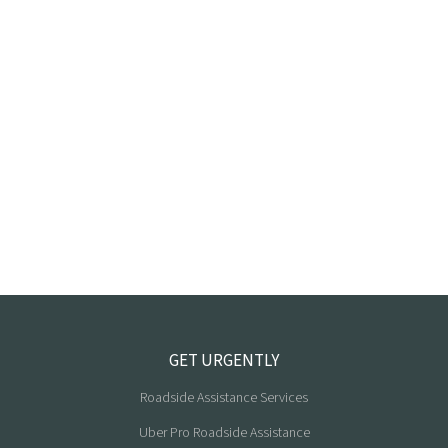
GET URGENTLY
Roadside Assistance Services
Uber Pro Roadside Assistance