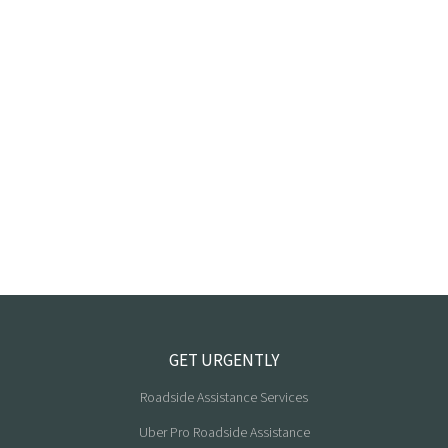
GET URGENTLY
Roadside Assistance Services
Uber Pro Roadside Assistance