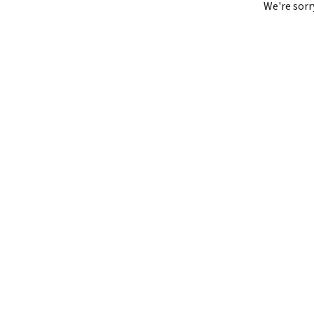
We're sorr