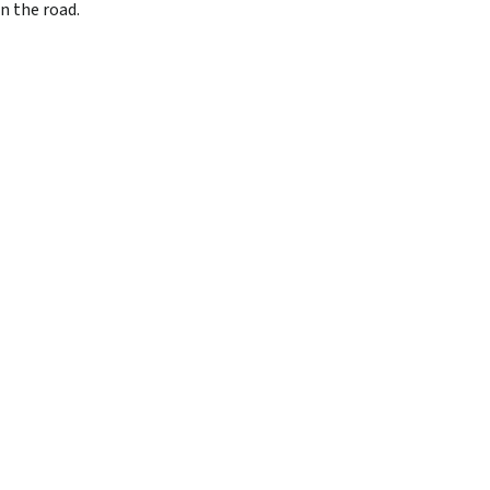
n the road.