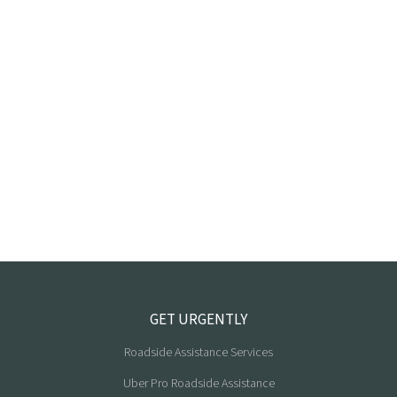
GET URGENTLY
Roadside Assistance Services
Uber Pro Roadside Assistance