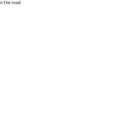
n the road.