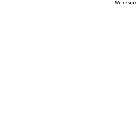
We're sorr