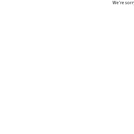
We're sorr