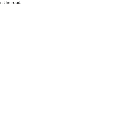
n the road.