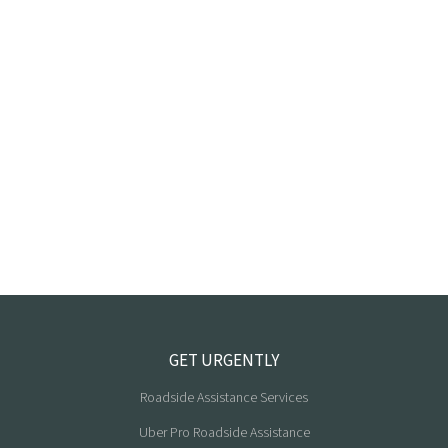
GET URGENTLY
Roadside Assistance Services
Uber Pro Roadside Assistance