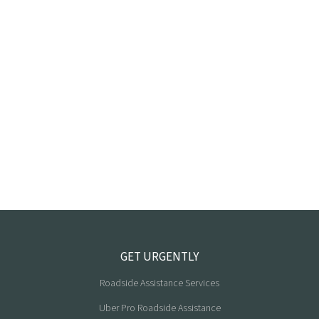
GET URGENTLY
Roadside Assistance Services
Uber Pro Roadside Assistance