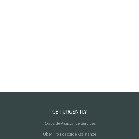
GET URGENTLY
Roadside Assistance Services
Uber Pro Roadside Assistance