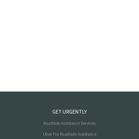
GET URGENTLY
Roadside Assistance Services
Uber Pro Roadside Assistance