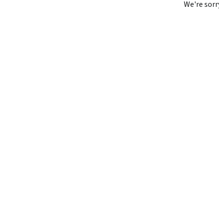
We're sorr