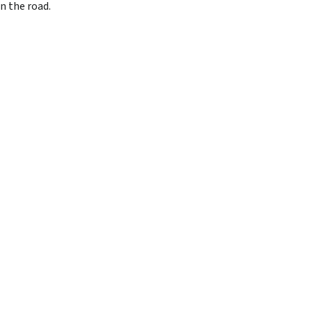
n the road.