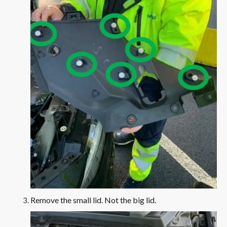
Remove the small lid. Not the big lid.