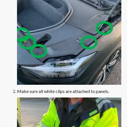
Make sure all white clips are attached to panels.