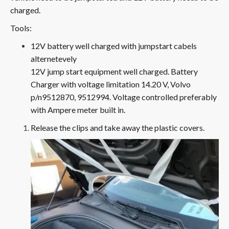
charged.
Tools:
12V battery well charged with jumpstart cabels
alternetevely
12V jump start equipment well charged. Battery
Charger with voltage limitation 14.20 V, Volvo
p/n9512870, 9512994. Voltage controlled preferably
with Ampere meter built in.
Release the clips and take away the plastic covers.