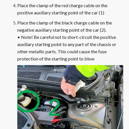
Place the clamp of the red charge cable on the
positive auxiliary starting point of the car (1)
Place the clamp of the black charge cable on the
negative auxiliary starting point of the car (2).
• Note! Be careful not to short-circuit the positive
auxiliary starting point to any part of the chassis or
other metallic parts. This could cause the fuse
protection of the starting point to blow