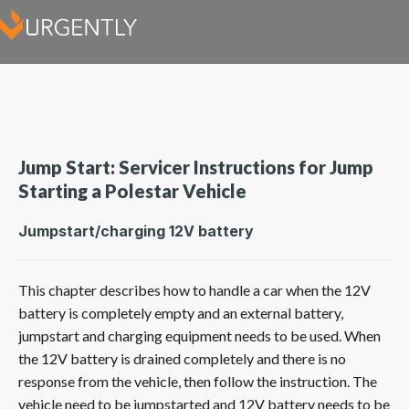
Jump Start: Servicer Instructions for Jump
Starting a Polestar Vehicle
Jumpstart/charging 12V battery
This chapter describes how to handle a car when the 12V
battery is completely empty and an external battery,
jumpstart and charging equipment needs to be used. When
the 12V battery is drained completely and there is no
response from the vehicle, then follow the instruction. The
vehicle need to be jumpstarted and 12V battery needs to be