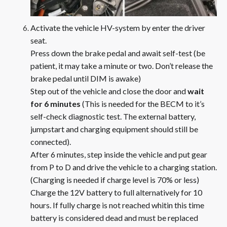
Activate the vehicle HV-system by enter the driver
seat.
Press down the brake pedal and await self-test (be
patient, it may take a minute or two. Don’t release the
brake pedal until DIM is awake)
Step out of the vehicle and close the door and
wait
for 6 minutes
(This is needed for the BECM to it’s
self-check diagnostic test. The external battery,
jumpstart and charging equipment should still be
connected).
After 6 minutes, step inside the vehicle and put gear
from P to D and drive the vehicle to a charging station.
(Charging is needed if charge level is 70% or less)
Charge the 12V battery to full alternatively for 10
hours. If fully charge is not reached whitin this time
battery is considered dead and must be replaced