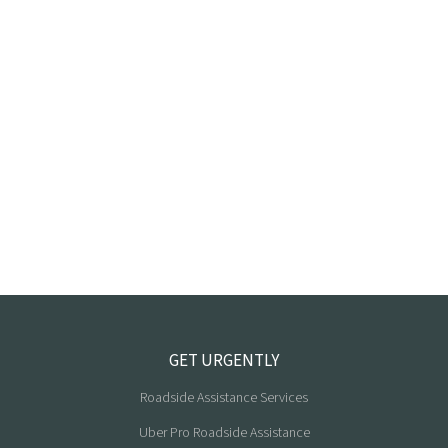
GET URGENTLY
Roadside Assistance Services
Uber Pro Roadside Assistance