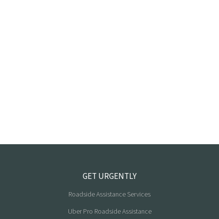
GET URGENTLY
Roadside Assistance Services
Uber Pro Roadside Assistance