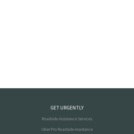
GET URGENTLY
Roadside Assistance Services
Uber Pro Roadside Assistance