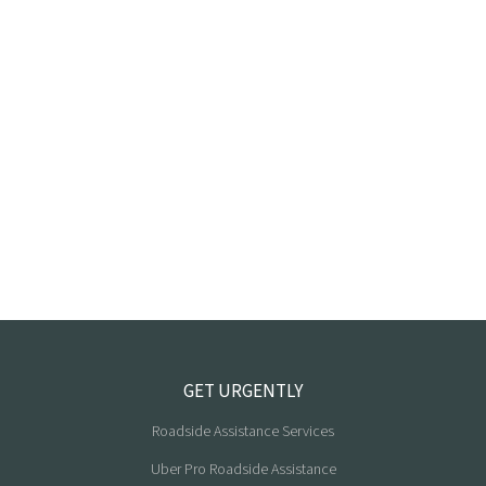
GET URGENTLY
Roadside Assistance Services
Uber Pro Roadside Assistance