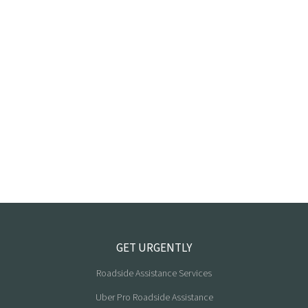
GET URGENTLY
Roadside Assistance Services
Uber Pro Roadside Assistance