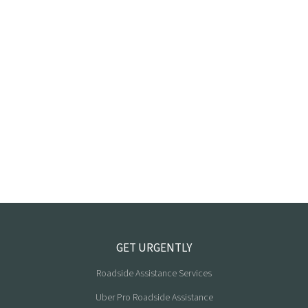
GET URGENTLY
Roadside Assistance Services
Uber Pro Roadside Assistance