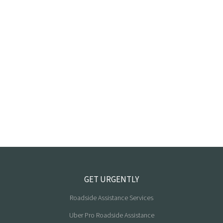
GET URGENTLY
Roadside Assistance Services
Uber Pro Roadside Assistance