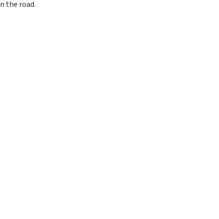
n the road.