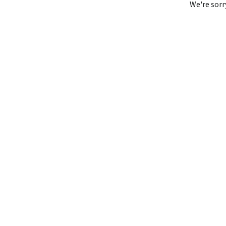
We're sorr