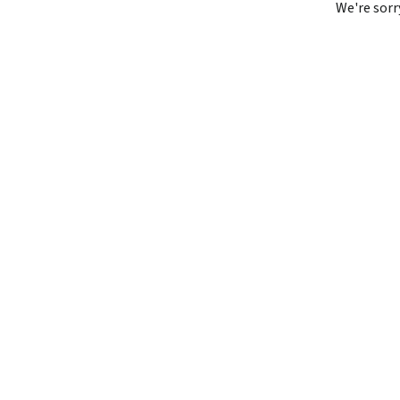
We're sorr