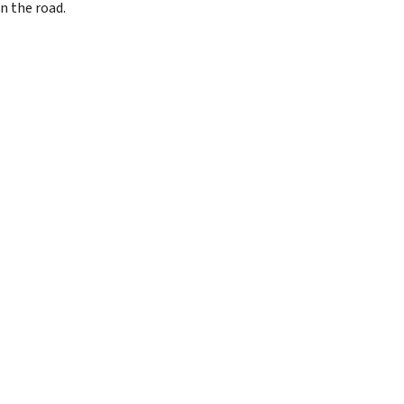
n the road.